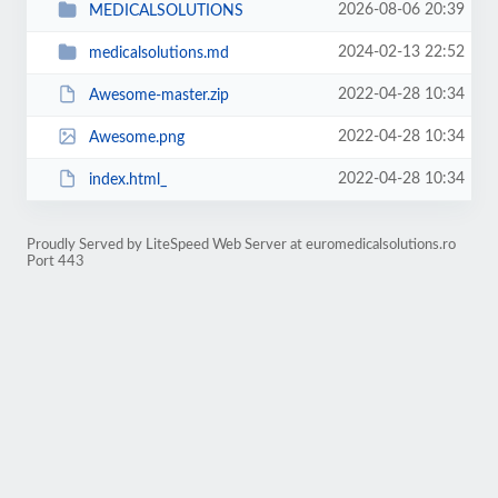
2026-08-06 20:39
MEDICALSOLUTIONS
2024-02-13 22:52
medicalsolutions.md
2022-04-28 10:34
Awesome-master.zip
2022-04-28 10:34
Awesome.png
2022-04-28 10:34
index.html_
Proudly Served by LiteSpeed Web Server at euromedicalsolutions.ro
Port 443