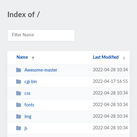
Index of /
Name
Last Modified
2022-04-28 10:34
Awesome-master
2022-04-17 16:55
cgi-bin
2022-04-28 10:34
css
2022-04-28 10:34
fonts
2022-04-28 10:34
img
2022-04-28 10:34
js